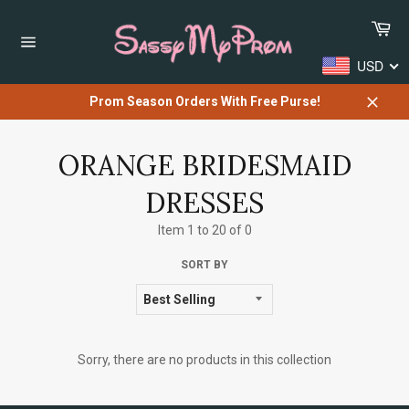
Skip
Car
to
content
Site
USD
navigation
Prom Season Orders With Free Purse!
Close
ORANGE BRIDESMAID
DRESSES
Item 1 to 20 of 0
SORT BY
Sorry, there are no products in this collection