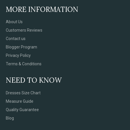
MORE INFORMATION
About Us
Customers Reviews
Contact us
Blogger Program
Privacy Policy
Terms & Conditions
NEED TO KNOW
Dresses Size Chart
Measure Guide
Quality Guarantee
Blog