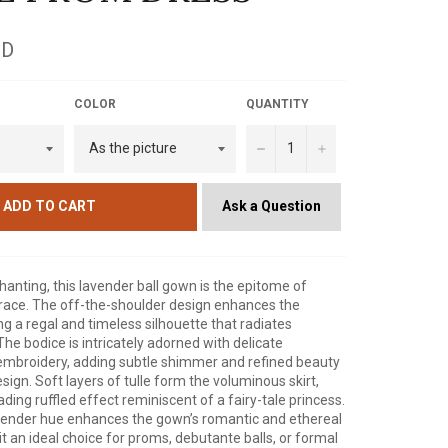
SD
COLOR
QUANTITY
−
+
Ask a Question
ADD TO CART
nting, this lavender ball gown is the epitome of
race. The off-the-shoulder design enhances the
ng a regal and timeless silhouette that radiates
The bodice is intricately adorned with delicate
mbroidery, adding subtle shimmer and refined beauty
esign. Soft layers of tulle form the voluminous skirt,
ding ruffled effect reminiscent of a fairy-tale princess.
ender hue enhances the gown’s romantic and ethereal
it an ideal choice for proms, debutante balls, or formal