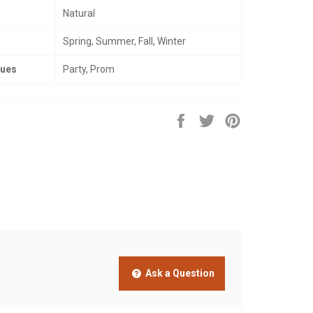
Natural
Spring, Summer, Fall, Winter
nues
Party, Prom
Share
Tweet
Pin
on
on
on
Facebook
Twitter
Pinterest
Ask a Question