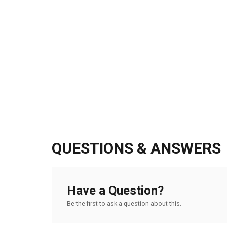
QUESTIONS & ANSWERS
Have a Question?
Be the first to ask a question about this.