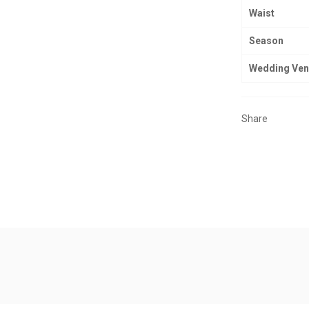
Waist
Season
Wedding Ve
Share