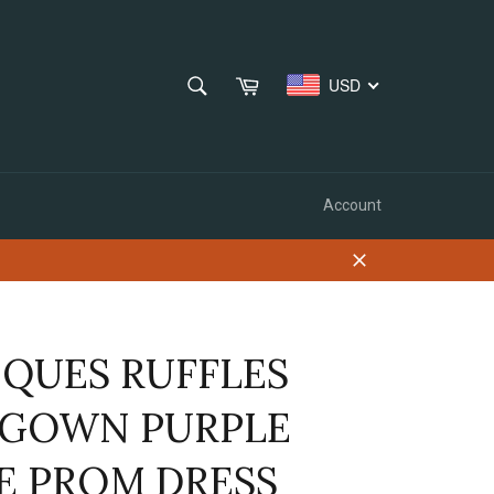
SEARCH
Cart
USD
Search
Account
Close
IQUES RUFFLES
 GOWN PURPLE
E PROM DRESS