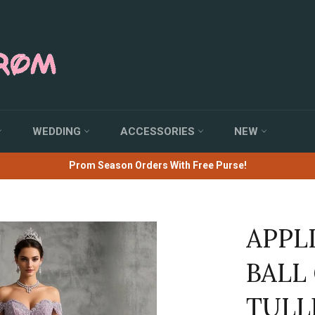
WEDDING
ACCESSORIES
NEW
Prom Season Orders With Free Purse!
APPL
BALL
TULL