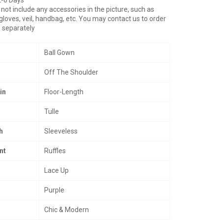
not include any accessories in the picture, such as
gloves, veil, handbag, etc. You may contact us to order
 separately
Ball Gown
Off The Shoulder
in
Floor-Length
Tulle
h
Sleeveless
nt
Ruffles
Lace Up
Purple
Chic & Modern