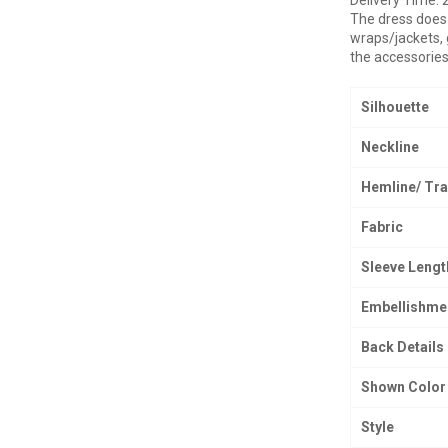
The dress does 
wraps/jackets, 
the accessories
Silhouette
Neckline
Hemline/ Tra
Fabric
Sleeve Lengt
Embellishme
Back Details
Shown Color
Style