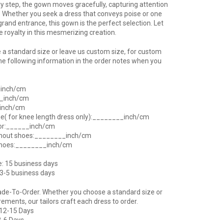
ry step, the gown moves gracefully, capturing attention
 Whether you seek a dress that conveys poise or one
grand entrance, this gown is the perfect selection. Let
ke royalty in this mesmerizing creation.
a standard size or leave us custom size, for custom
he following information in the order notes when you
_inch/cm
__inch/cm
_inch/cm
ee( for knee length dress only):________inch/cm
oor:______inch/cm
thout shoes:________inch/cm
shoes:________inch/cm
e: 15 business days
 3-5 business days
ade-To-Order. Whether you choose a standard size or
ents, our tailors craft each dress to order.
 12-15 Days
2-6 Days