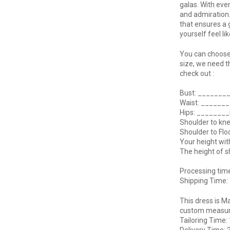
galas. With eve
and admiration.
that ensures a 
yourself feel li
You can choose 
size, we need t
check out :
Bust: _______
Waist: ______
Hips: _______
Shoulder to kn
Shoulder to Fl
Your height wi
The height of 
Processing tim
Shipping Time:
This dress is M
custom measurem
Tailoring Time:
Delivery Time: 