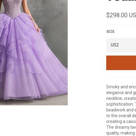
Regular
$298.00 U
price
SIZE
Smoky and encha
elegance and g
neckline, creati
sophistication. 
beadwork and e
to the overall d
creating a casca
The dreamy lav
quality, making 