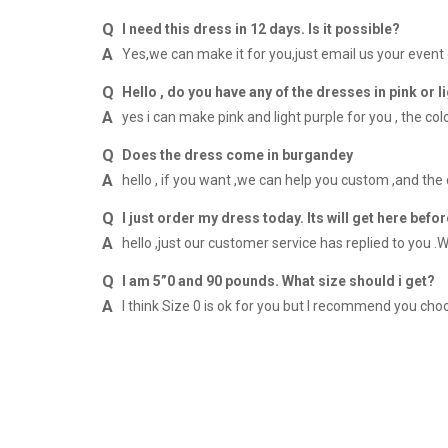
I need this dress in 12 days. Is it possible?
Yes,we can make it for you,just email us your event
Hello , do you have any of the dresses in pink or l
yes i can make pink and light purple for you , the co
Does the dress come in burgandey
hello , if you want ,we can help you custom ,and the
I just order my dress today. Its will get here befor
hello ,just our customer service has replied to you .W
I am 5”0 and 90 pounds. What size should i get?
I think Size 0 is ok for you but I recommend you 