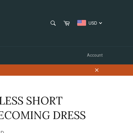
SEARCH
Cart
USD
Search
Account
Close
LESS SHORT
COMING DRESS