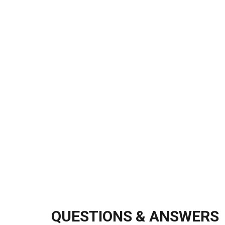
QUESTIONS & ANSWERS