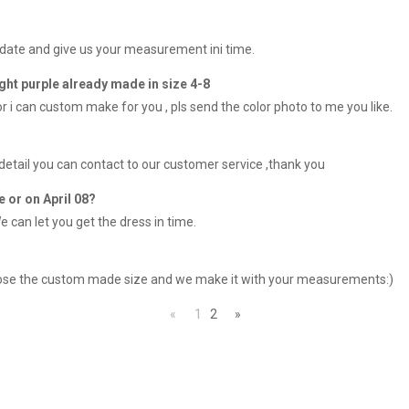
 date and give us your measurement ini time.
ight purple already made in size 4-8
lor i can custom make for you , pls send the color photo to me you like.
 detail you can contact to our customer service ,thank you
e or on April 08?
e can let you get the dress in time.
choose the custom made size and we make it with your measurements:)
«
1
2
»