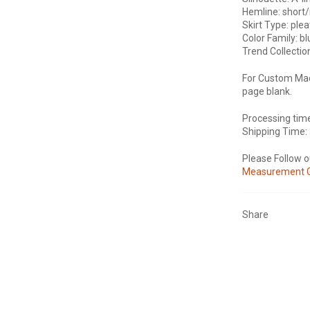
Hemline: short/
Skirt Type: plea
Color Family: b
Trend Collectio
For Custom Mad
page blank.
Processing tim
Shipping Time:
Please Follow 
Measurement 
Share