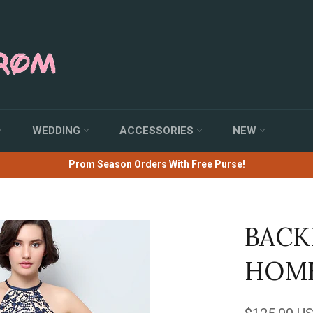
WEDDING
ACCESSORIES
NEW
Prom Season Orders With Free Purse!
BACK
HOME
Regular