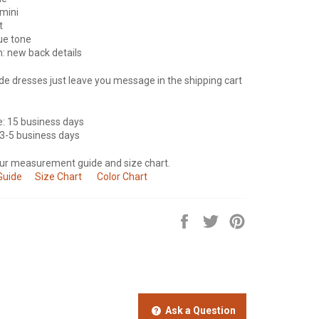
mini
t
lue tone
n: new back details
e dresses just leave you message in the shipping cart
e: 15 business days
 3-5 business days
our measurement guide and size chart.
Guide
Size Chart
Color Chart
Share
Tweet
Pin
on
on
on
Facebook
Twitter
Pinterest
Ask a Question