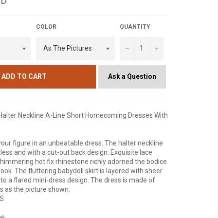
SD
COLOR
QUANTITY
−
+
Ask a Question
ADD TO CART
 Halter Neckline A-Line Short Homecoming Dresses With
 your figure in an unbeatable dress. The halter neckline
eless and with a cut-out back design. Exquisite lace
himmering hot fix rhinestone richly adorned the bodice
look. The fluttering babydoll skirt is layered with sheer
c to a flared mini-dress design. The dress is made of
 is as the picture shown.
NS
ne