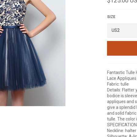
$125.00 U
price
SIZE
Fantastic Tulle
Lace Appliques
Fabric: tulle
Details: Flatter
bodice is sleev
appliques and s
give a splendid 
and solid fabri
tulle. The color
SPECIFICATIO
Neckline: halter
Silhouette: A-li