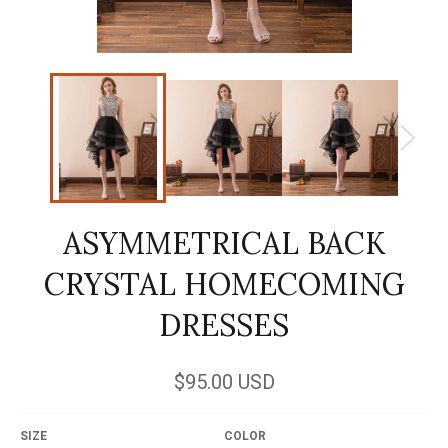
ASYMMETRICAL BACK
CRYSTAL HOMECOMING
DRESSES
Regular
$95.00 USD
price
SIZE
COLOR