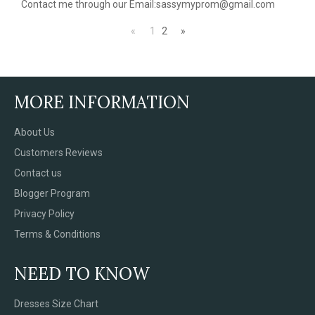
Contact me through our Email:sassymyprom@gmail.com
«
1
2
»
MORE INFORMATION
About Us
Customers Reviews
Contact us
Blogger Program
Privacy Policy
Terms & Conditions
NEED TO KNOW
Dresses Size Chart