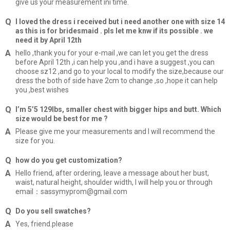
give us your measurement ini time.
I loved the dress i received but i need another one with size 14
as this is for bridesmaid . pls let me knw if its possible . we
need it by April 12th
hello ,thank you for your e-mail ,we can let you get the dress
before April 12th ,i can help you ,and i have a suggest ,you can
choose sz12 ,and go to your local to modify the size,because our
dress the both of side have 2cm to change ,so ,hope it can help
you ,best wishes
I’m 5’5 129lbs, smaller chest with bigger hips and butt. Which
size would be best for me ?
Please give me your measurements and I will recommend the
size for you.
how do you get customization?
Hello friend, after ordering, leave a message about her bust,
waist, natural height, shoulder width, I will help you.or through
email：sassymyprom@gmail.com
Do you sell swatches?
Yes, friend.please