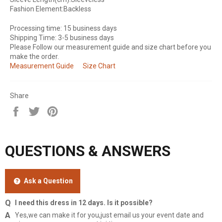
Fashion Element:Backless
Processing time: 15 business days
Shipping Time: 3-5 business days
Please Follow our measurement guide and size chart before you
make the order.
Measurement Guide
Size Chart
Share
Share
Tweet
Pin
on
on
on
Facebook
Twitter
Pinterest
QUESTIONS & ANSWERS
Ask a Question
I need this dress in 12 days. Is it possible?
Yes,we can make it for you,just email us your event date and