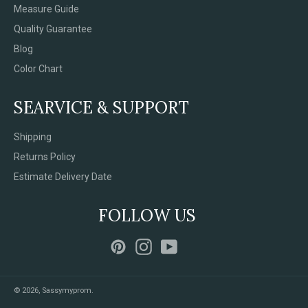
Measure Guide
Quality Guarantee
Blog
Color Chart
SEARVICE & SUPPORT
Shipping
Returns Policy
Estimate Delivery Date
FOLLOW US
Pinterest
Instagram
YouTube
© 2026,
Sassymyprom
.