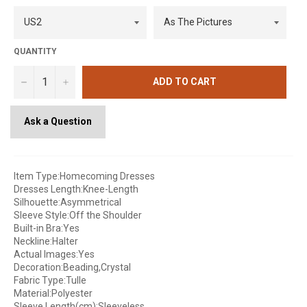
QUANTITY
−
+
ADD TO CART
Ask a Question
Item Type:Homecoming Dresses
Dresses Length:Knee-Length
Silhouette:Asymmetrical
Sleeve Style:Off the Shoulder
Built-in Bra:Yes
Neckline:Halter
Actual Images:Yes
Decoration:Beading,Crystal
Fabric Type:Tulle
Material:Polyester
Sleeve Length(cm):Sleeveless