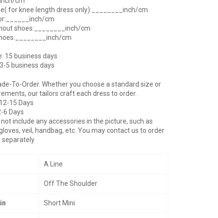
_inch/cm
ee( for knee length dress only):________inch/cm
oor:______inch/cm
thout shoes:________inch/cm
shoes:________inch/cm
e: 15 business days
 3-5 business days
ade-To-Order. Whether you choose a standard size or
ents, our tailors craft each dress to order.
 12-15 Days
2-6 Days
not include any accessories in the picture, such as
gloves, veil, handbag, etc. You may contact us to order
 separately
A Line
Off The Shoulder
in
Short Mini