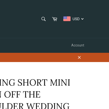
SEARCH
Cart
USD
Search
Account
Close
ING SHORT MINI
N OFF THE
LDER WEDDING