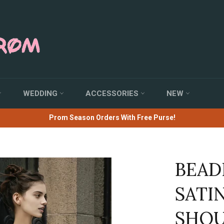
WEDDING
ACCESSORIES
NEW
Prom Season Orders With Free Purse!
BEAD
SATI
SHOU