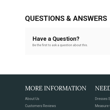
QUESTIONS & ANSWERS
Have a Question?
Be the first to ask a question about this.
MORE INFORMATION
NEE
About Us
Dresses S
Customers Reviews
Measure 