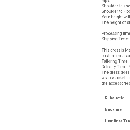
Hips: _______
Shoulder to kn
Shoulder to Fl
Your height wi
The height of 
Processing tim
Shipping Time:
This dress is M
custom measurem
Tailoring Time:
Delivery Time: 
The dress does 
wraps/jackets, 
the accessories
Silhouette
Neckline
Hemline/ Tra