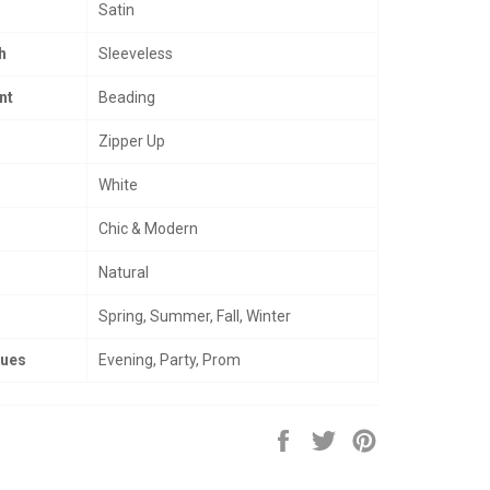
Satin
h
Sleeveless
nt
Beading
Zipper Up
White
Chic & Modern
Natural
Spring, Summer, Fall, Winter
nues
Evening, Party, Prom
Share
Tweet
Pin
on
on
on
Facebook
Twitter
Pinterest