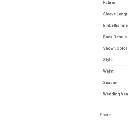
Fabric
Sleeve Lengt
Embellishme
Back Details
Shown Color
Style
Waist
Season
Wedding Ve
Share