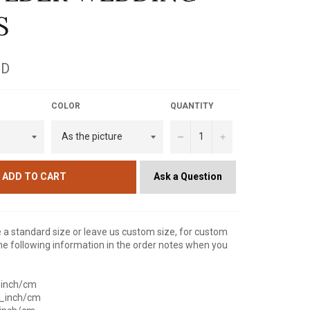
S
SD
COLOR
QUANTITY
−
+
Ask a Question
ADD TO CART
a standard size or leave us custom size, for custom
he following information in the order notes when you
_inch/cm
__inch/cm