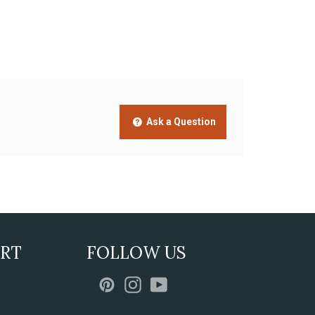
Ask a Question
ORT
FOLLOW US
Pinterest
Instagram
YouTube