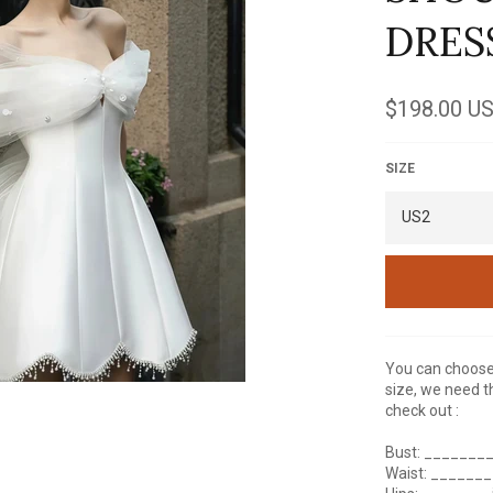
DRES
Regular
$198.00 U
price
SIZE
You can choose 
size, we need t
check out :
Bust: _______
Waist: ______