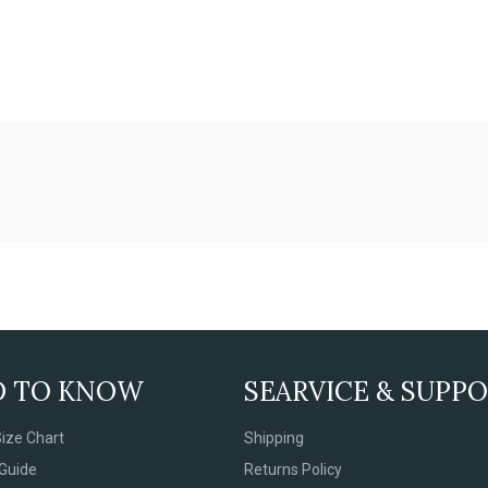
D TO KNOW
SEARVICE & SUPP
ize Chart
Shipping
Guide
Returns Policy