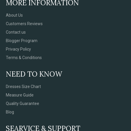
MORE INFORMATION
About Us
Customers Reviews
Contact us
Blogger Program
Privacy Policy
Terms & Conditions
NEED TO KNOW
Dresses Size Chart
Measure Guide
Quality Guarantee
Blog
SEARVICE & SUPPORT