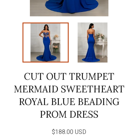
CUT OUT TRUMPET
MERMAID SWEETHEART
ROYAL BLUE BEADING
PROM DRESS
Regular
$188.00 USD
price