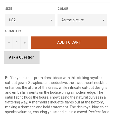
SIZE
COLOR
QUANTITY
−
+
ADD TO CART
Ask a Question
Buffer your usual prom dress ideas with this striking royal blue
cut-out gown. Strapless and seductive, the sweetheart neckline
enhances the allure of the dress, while intricate cut-out designs
and embellishments on the bodice bring a modern edge. The
satin fabric hugs the figure, showcasing the natural curves in a
flattering way. A mermaid silhouette flares out at the bottom,
making a dramatic and bold statement. The rich royal blue color
speaks volumes, ensuring you stand out in a crowd. Perfect for a