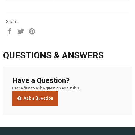
Share
Share
Tweet
Pin
on
on
on
Facebook
Twitter
Pinterest
QUESTIONS & ANSWERS
Have a Question?
Be the first to ask a question about this.
Ask a Question