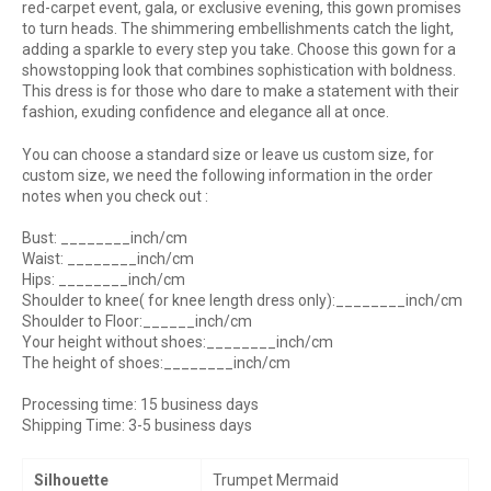
red-carpet event, gala, or exclusive evening, this gown promises
to turn heads. The shimmering embellishments catch the light,
adding a sparkle to every step you take. Choose this gown for a
showstopping look that combines sophistication with boldness.
This dress is for those who dare to make a statement with their
fashion, exuding confidence and elegance all at once.
You can choose a standard size or leave us custom size, for
custom size, we need the following information in the order
notes when you check out :
Bust: ________inch/cm
Waist: ________inch/cm
Hips: ________inch/cm
Shoulder to knee( for knee length dress only):________inch/cm
Shoulder to Floor:______inch/cm
Your height without shoes:________inch/cm
The height of shoes:________inch/cm
Processing time: 15 business days
Shipping Time: 3-5 business days
Silhouette
Trumpet Mermaid