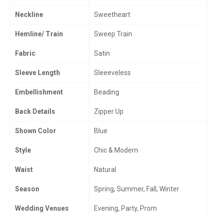
Neckline
Sweetheart
Hemline/ Train
Sweep Train
Fabric
Satin
Sleeve Length
Sleeeveless
Embellishment
Beading
Back Details
Zipper Up
Shown Color
Blue
Style
Chic & Modern
Waist
Natural
Season
Spring, Summer, Fall, Winter
Wedding Venues
Evening, Party, Prom