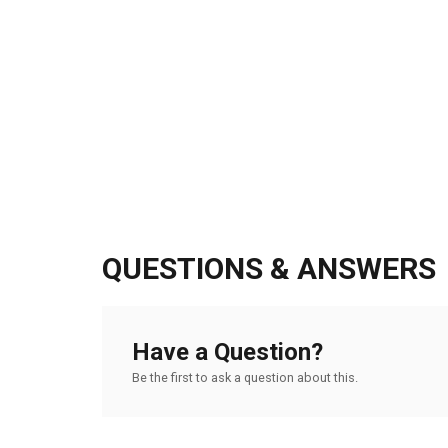
QUESTIONS & ANSWERS
Have a Question?
Be the first to ask a question about this.