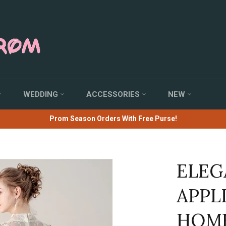
WEDDING
ACCESSORIES
NEW
Prom Season Orders With Free Purse!
ELEG
APPL
HOME