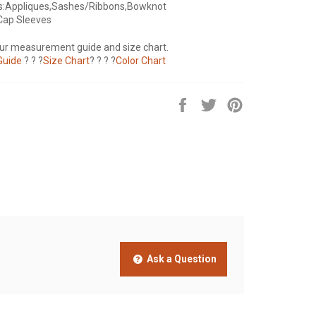
s:Appliques,Sashes/Ribbons,Bowknot
Cap Sleeves
our measurement guide and size chart.
Guide
? ? ?
Size Chart
? ? ? ?
Color Chart
Share
Tweet
Pin
on
on
on
Facebook
Twitter
Pinterest
Ask a Question