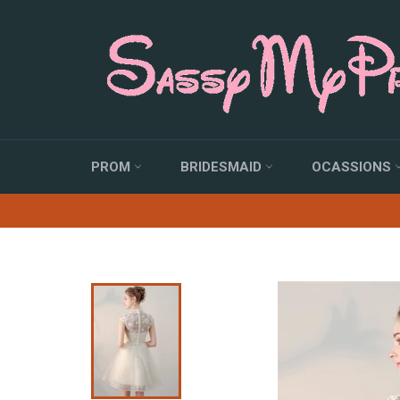
Skip
to
content
PROM
BRIDESMAID
OCASSIONS