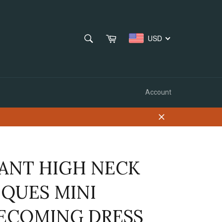
SEARCH
Cart
USD
Search
Account
Close
ANT HIGH NECK
IQUES MINI
COMING DRESS