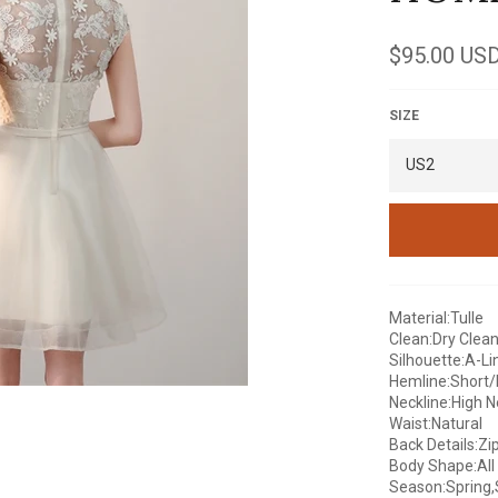
Regular
$95.00 US
price
SIZE
Material:Tulle
Clean:Dry Clean
Silhouette:A-Li
Hemline:Short/
Neckline:High 
Waist:Natural
Back Details:Zi
Body Shape:All
Season:Spring,