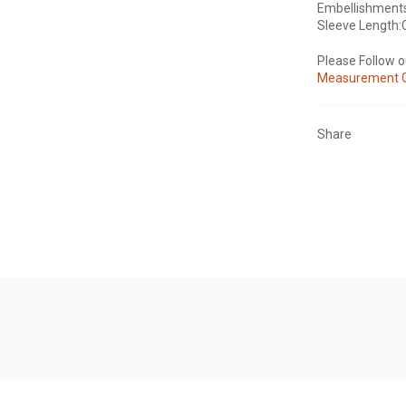
Embellishment
Sleeve Length:
Please Follow 
Measurement 
Share