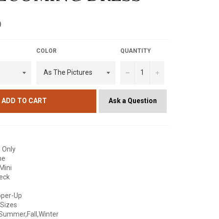
D
COLOR
QUANTITY
−
+
Ask a Question
ADD TO CART
 Only
ne
Mini
Neck
pper-Up
 Sizes
Summer,Fall,Winter