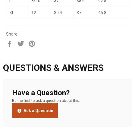
L
8/10
37
38.6
42.5
XL
12
39.4
37
45.3
Share
Share
Tweet
Pin
on
on
on
Facebook
Twitter
Pinterest
QUESTIONS & ANSWERS
Have a Question?
Be the first to ask a question about this.
Ask a Question