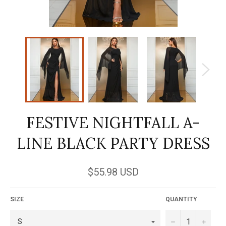
FESTIVE NIGHTFALL A-
LINE BLACK PARTY DRESS
Regular
$55.98 USD
price
SIZE
QUANTITY
−
+