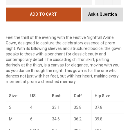
Ask a Question
ADD TO CART
Feel the thrill of the evening with the Festive Nightfall A-line
Gown, designed to capture the celebratory essence of prom
night. With its billowing sleeves and structured bodice, the gown
speaks to those with a penchant for classic beauty and
contemporary detail. The cascading chiffon skirt, parting
daringly at the thigh, is a canvas for elegance, moving with you
as you dance through the night. This gown is for the one who
dances not just with her feet, but with her heart, making every
moment at prom a cherished memory.
Size
US
Bust
Cuff
Hip Size
S
4
33.1
35.8
37.8
M
6
34.6
36.2
39.8