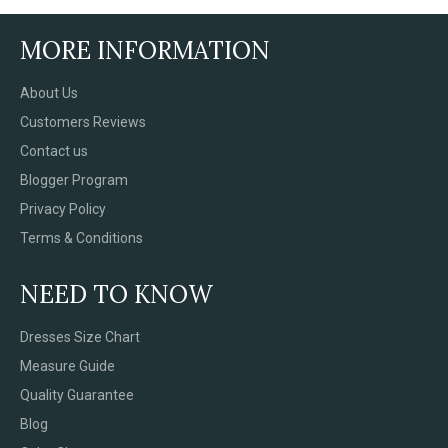
MORE INFORMATION
About Us
Customers Reviews
Contact us
Blogger Program
Privacy Policy
Terms & Conditions
NEED TO KNOW
Dresses Size Chart
Measure Guide
Quality Guarantee
Blog