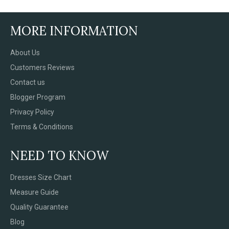
MORE INFORMATION
About Us
Customers Reviews
Contact us
Blogger Program
Privacy Policy
Terms & Conditions
NEED TO KNOW
Dresses Size Chart
Measure Guide
Quality Guarantee
Blog