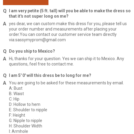
I am very petite (5 ft. tall) will you be able to make the dress so
that it's not super long on me?
yes dear, we can custom make this dress for you, please tell us
your order number and measurements after placing your
order.You can contact our customer service team directly
via:sassymyprom@gmail.com
Do you ship to Mexico?
Hi, thanks for your question. Yes we can ship it to Mexico. Any
questions, feel free to contact me.
I am 5' 0' will this dress be to long for me?
You are going to be asked for these measurements by email.
A: Bust
B: Waist
C: Hip
D: Hollow to hem
E: Shoulder to nipple
F: Height
G: Nipple to nipple
H: Shoulder Width
I: Armhole