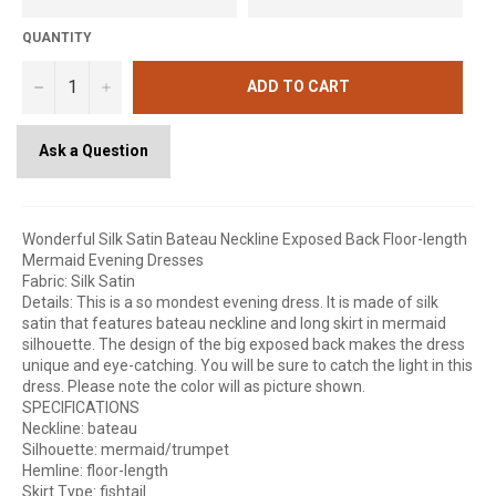
QUANTITY
−
+
ADD TO CART
Ask a Question
Wonderful Silk Satin Bateau Neckline Exposed Back Floor-length
Mermaid Evening Dresses
Fabric: Silk Satin
Details: This is a so mondest evening dress. It is made of silk
satin that features bateau neckline and long skirt in mermaid
silhouette. The design of the big exposed back makes the dress
unique and eye-catching. You will be sure to catch the light in this
dress. Please note the color will as picture shown.
SPECIFICATIONS
Neckline: bateau
Silhouette: mermaid/trumpet
Hemline: floor-length
Skirt Type: fishtail