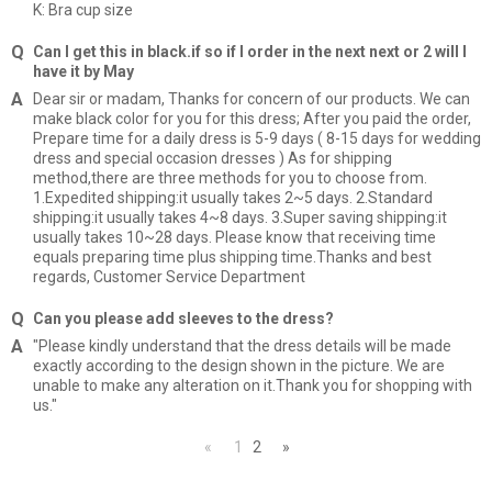
K: Bra cup size
Can I get this in black.if so if I order in the next next or 2 will I
have it by May
Dear sir or madam, Thanks for concern of our products. We can
make black color for you for this dress; After you paid the order,
Prepare time for a daily dress is 5-9 days ( 8-15 days for wedding
dress and special occasion dresses ) As for shipping
method,there are three methods for you to choose from.
1.Expedited shipping:it usually takes 2~5 days. 2.Standard
shipping:it usually takes 4~8 days. 3.Super saving shipping:it
usually takes 10~28 days. Please know that receiving time
equals preparing time plus shipping time.Thanks and best
regards, Customer Service Department
Can you please add sleeves to the dress?
"Please kindly understand that the dress details will be made
exactly according to the design shown in the picture. We are
unable to make any alteration on it.Thank you for shopping with
us."
«
1
2
»