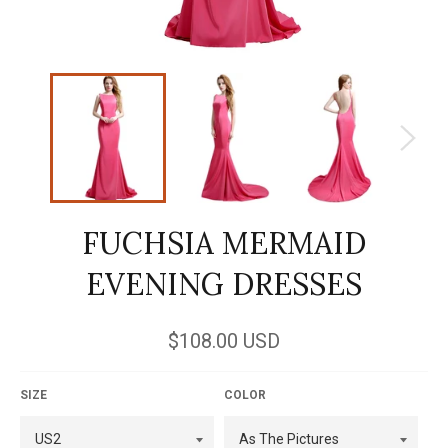
FUCHSIA MERMAID
EVENING DRESSES
Regular
$108.00 USD
price
SIZE
COLOR