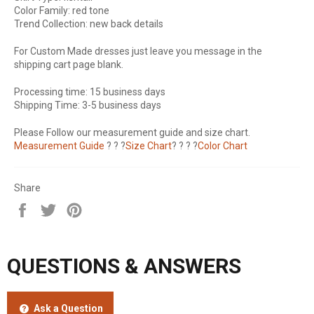
Color Family: red tone
Trend Collection: new back details
For Custom Made dresses just leave you message in the
shipping cart page blank.
Processing time: 15 business days
Shipping Time: 3-5 business days
Please Follow our measurement guide and size chart.
Measurement Guide
? ? ?
Size Chart
? ? ? ?
Color Chart
Share
Share
Tweet
Pin
on
on
on
Facebook
Twitter
Pinterest
QUESTIONS & ANSWERS
Ask a Question