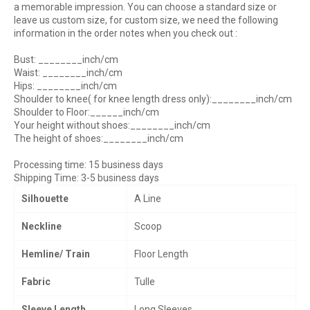
a memorable impression.
You can choose a standard size or
leave us custom size, for custom size, we need the following
information in the order notes when you check out :
Bust: ________inch/cm
Waist: ________inch/cm
Hips: ________inch/cm
Shoulder to knee( for knee length dress only):________inch/cm
Shoulder to Floor:______inch/cm
Your height without shoes:________inch/cm
The height of shoes:________inch/cm
Processing time: 15 business days
Shipping Time: 3-5 business days
Silhouette
A Line
Neckline
Scoop
Hemline/ Train
Floor Length
Fabric
Tulle
Sleeve Length
Long Sleeves