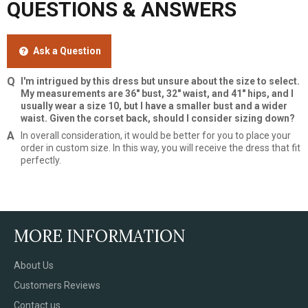
QUESTIONS & ANSWERS
Ask a Question
I'm intrigued by this dress but unsure about the size to select.
My measurements are 36" bust, 32" waist, and 41" hips, and I
usually wear a size 10, but I have a smaller bust and a wider
waist. Given the corset back, should I consider sizing down?
In overall consideration, it would be better for you to place your
order in custom size. In this way, you will receive the dress that fit
perfectly.
MORE INFORMATION
About Us
Customers Reviews
Contact us