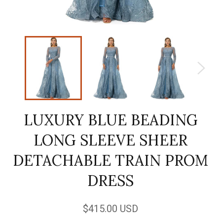
LUXURY BLUE BEADING
LONG SLEEVE SHEER
DETACHABLE TRAIN PROM
DRESS
Regular
$415.00 USD
price