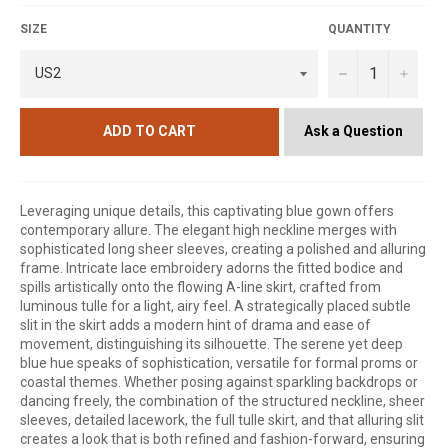
SIZE
QUANTITY
−
+
Ask a Question
ADD TO CART
Leveraging unique details, this captivating blue gown offers
contemporary allure. The elegant high neckline merges with
sophisticated long sheer sleeves, creating a polished and alluring
frame. Intricate lace embroidery adorns the fitted bodice and
spills artistically onto the flowing A-line skirt, crafted from
luminous tulle for a light, airy feel. A strategically placed subtle
slit in the skirt adds a modern hint of drama and ease of
movement, distinguishing its silhouette. The serene yet deep
blue hue speaks of sophistication, versatile for formal proms or
coastal themes. Whether posing against sparkling backdrops or
dancing freely, the combination of the structured neckline, sheer
sleeves, detailed lacework, the full tulle skirt, and that alluring slit
creates a look that is both refined and fashion-forward, ensuring