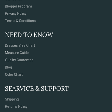
Blogger Program
Privacy Policy
Terms & Conditions
NEED TO KNOW
Dresses Size Chart
Measure Guide
Quality Guarantee
Blog
Color Chart
SEARVICE & SUPPORT
Shipping
Returns Policy