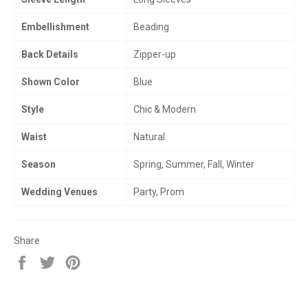
Embellishment
Beading
Back Details
Zipper-up
Shown Color
Blue
Style
Chic & Modern
Waist
Natural
Season
Spring, Summer, Fall, Winter
Wedding Venues
Party, Prom
Share
Share
Tweet
Pin
on
on
on
Facebook
Twitter
Pinterest