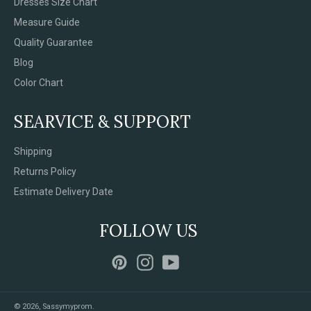
Dresses Size Chart
Measure Guide
Quality Guarantee
Blog
Color Chart
SEARVICE & SUPPORT
Shipping
Returns Policy
Estimate Delivery Date
FOLLOW US
Pinterest
Instagram
YouTube
© 2026,
Sassymyprom
.