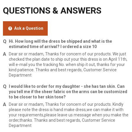
QUESTIONS & ANSWERS
Ask a Question
Hi. How long will the dress be shipped and what is the
estimated time of arrival? I ordered a size 10
Dear sir or madam, Thanks for concern of our products. We just
checked the plan date to ship out your this dress is on April 11th,
will e-mail you the tracking No. when ship it out, thanks for your
kind patience. Thanks and best regards, Customer Service
Department
I would like to order for my daughter - she has tan skin. Can
you tell me if the sheer fabric on the arms can be customized
to be closer to her skin tone?
Dear sir or madam, Thanks for concern of our products. Kindly
please note the dress is hand make dress,we can make it with
your requirements,please leave us message when you make the
order,thanks. Thanks and best regards, Customer Service
Department