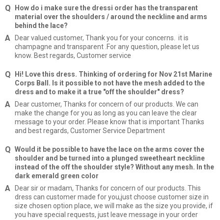
How do i make sure the dressi order has the transparent
material over the shoulders / around the neckline and arms
behind the lace?
Dear valued customer, Thank you for your concerns. it is
champagne and transparent .For any question, please let us
know. Best regards, Customer service
Hi! Love this dress. Thinking of ordering for Nov 21st Marine
Corps Ball. Is it possible to not have the mesh added to the
dress and to make it a true "off the shoulder" dress?
Dear customer, Thanks for concern of our products. We can
make the change for you as long as you can leave the clear
message to your order. Please know that is important Thanks
and best regards, Customer Service Department
Would it be possible to have the lace on the arms cover the
shoulder and be turned into a plunged sweetheart neckline
instead of the off the shoulder style? Without any mesh. In the
dark emerald green color
Dear sir or madam, Thanks for concern of our products. This
dress can customer made for you,just choose customer size in
size chosen option place, we will make as the size you provide, if
you have special requests, just leave message in your order