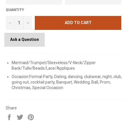
QUANTITY
−
+
ADD TO CART
Ask a Question
Mermaid/Trumpet/Sleeveless/V-Neck/Zipper
Back/Tulle/Beads/Lace/Appliques
Occasion:Formal Party, Dating, dancing, clubwear, night, club,
going out, cocktail party, Banquet, Wedding, Ball, Prom,
Christmas, Special Occasion
Share
Share
Tweet
Pin
on
on
on
Facebook
Twitter
Pinterest