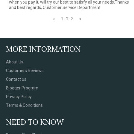
when you pay it, will try our best to satisfy all your needs.Thanks
and best regards, Customer Service Department
«
1
2
3
»
MORE INFORMATION
About Us
Customers Reviews
Contact us
Blogger Program
Privacy Policy
Terms & Conditions
NEED TO KNOW