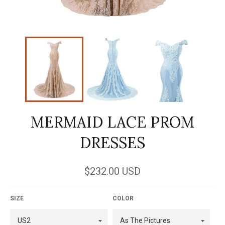
MERMAID LACE PROM
DRESSES
Regular
$232.00 USD
price
SIZE
COLOR