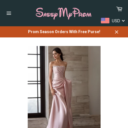
Skip
Car
to
content
Site
USD
navigation
Prom Season Orders With Free Purse!
Close