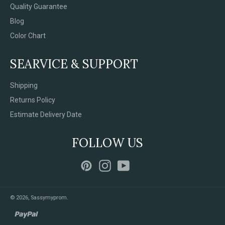
Quality Guarantee
Blog
Color Chart
SEARVICE & SUPPORT
Shipping
Returns Policy
Estimate Delivery Date
FOLLOW US
Pinterest
Instagram
YouTube
© 2026,
Sassymyprom
.
paypal