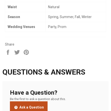
Waist
Natural
Season
Spring, Summer, Fall, Winter
Wedding Venues
Party, Prom
Share
Share
Tweet
Pin
on
on
on
Facebook
Twitter
Pinterest
QUESTIONS & ANSWERS
Have a Question?
Be the first to ask a question about this.
Ask a Question