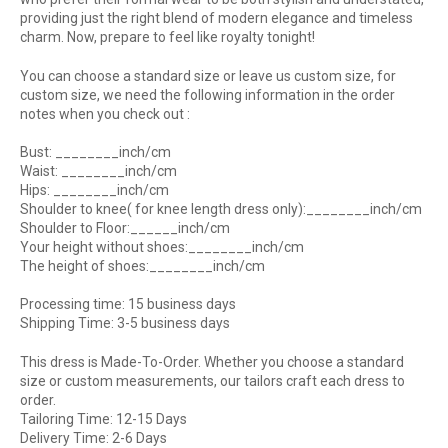
providing just the right blend of modern elegance and timeless
charm. Now, prepare to feel like royalty tonight!
You can choose a standard size or leave us custom size, for
custom size, we need the following information in the order
notes when you check out :
Bust: ________inch/cm
Waist: ________inch/cm
Hips: ________inch/cm
Shoulder to knee( for knee length dress only):________inch/cm
Shoulder to Floor:______inch/cm
Your height without shoes:________inch/cm
The height of shoes:________inch/cm
Processing time: 15 business days
Shipping Time: 3-5 business days
This dress is Made-To-Order. Whether you choose a standard
size or custom measurements, our tailors craft each dress to
order.
Tailoring Time: 12-15 Days
Delivery Time: 2-6 Days