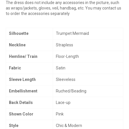
The dress does not include any accessories in the picture, such
as wraps/jackets, gloves, veil, handbag, etc. You may contact us
to order the accessories separately
Silhouette
Trumpet Mermaid
Neckline
Strapless
Hemline/ Train
Floor-Length
Fabric
Satin
Sleeve Length
Sleeveless
Embellishment
Ruched/Beading
Back Details
Lace-up
Shown Color
Pink
Style
Chic & Modern