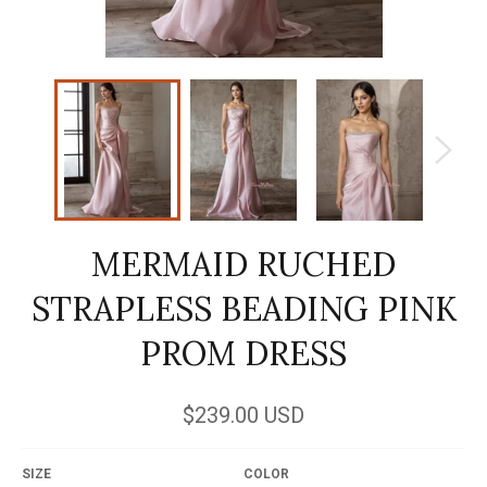
MERMAID RUCHED
STRAPLESS BEADING PINK
PROM DRESS
Regular
$239.00 USD
price
SIZE
COLOR