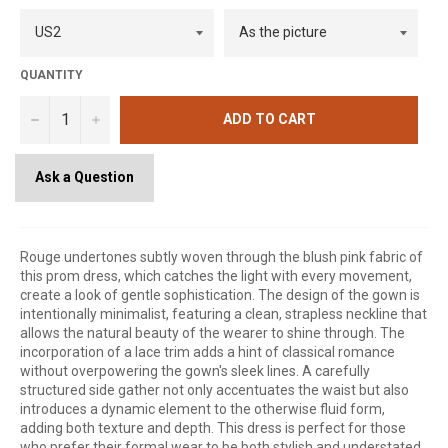
QUANTITY
−
+
ADD TO CART
Ask a Question
Rouge undertones subtly woven through the blush pink fabric of
this prom dress, which catches the light with every movement,
create a look of gentle sophistication. The design of the gown is
intentionally minimalist, featuring a clean, strapless neckline that
allows the natural beauty of the wearer to shine through. The
incorporation of a lace trim adds a hint of classical romance
without overpowering the gown's sleek lines. A carefully
structured side gather not only accentuates the waist but also
introduces a dynamic element to the otherwise fluid form,
adding both texture and depth. This dress is perfect for those
who prefer their formal wear to be both stylish and understated,