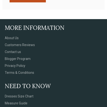
MORE INFORMATION
About Us
Customers Reviews
Contact us
Blogger Program
Privacy Policy
Terms & Conditions
NEED TO KNOW
Dresses Size Chart
Measure Guide