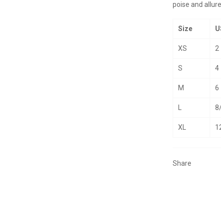
poise and allure
Size
U
XS
2
S
4
M
6
L
8
XL
1
Share