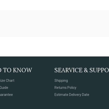
D TO KNOW
SEARVICE & SUPP
ize Chart
Shipping
Guide
Returns Policy
uarantee
Estimate Delivery Date