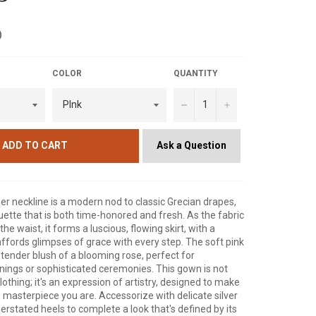
D
COLOR
QUANTITY
−
+
Ask a Question
ADD TO CART
r neckline is a modern nod to classic Grecian drapes,
ouette that is both time-honored and fresh. As the fabric
e waist, it forms a luscious, flowing skirt, with a
 affords glimpses of grace with every step. The soft pink
tender blush of a blooming rose, perfect for
ings or sophisticated ceremonies. This gown is not
clothing; it's an expression of artistry, designed to make
he masterpiece you are. Accessorize with delicate silver
erstated heels to complete a look that's defined by its