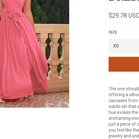
Regular
$29.78 US
price
SIZE
The one-shoulde
offering a silh
cascades from th
subtle slit that
hue evokes the 
enchanting even
just a piece of 
you feel like t
jewelry and und