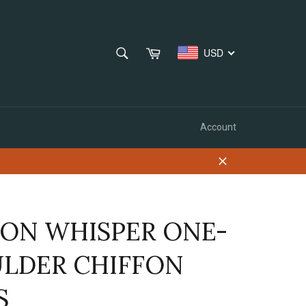
SEARCH
Cart
USD
Search
Account
Close
ON WHISPER ONE-
LDER CHIFFON
S