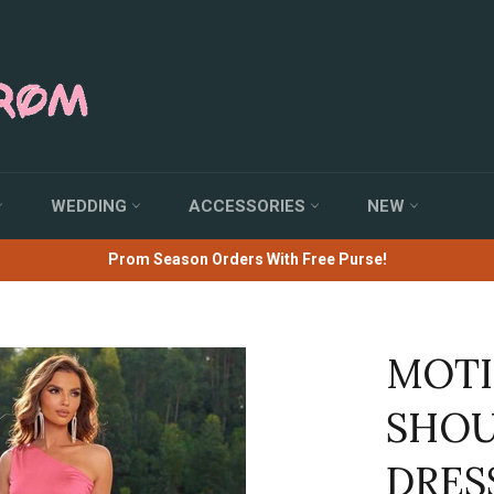
WEDDING
ACCESSORIES
NEW
Prom Season Orders With Free Purse!
MOTI
SHOU
DRES