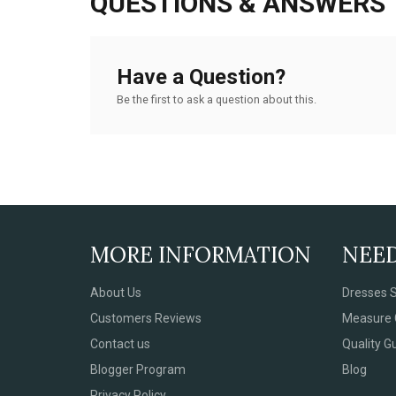
QUESTIONS & ANSWERS
Have a Question?
Be the first to ask a question about this.
MORE INFORMATION
NEE
About Us
Dresses S
Customers Reviews
Measure 
Contact us
Quality G
Blogger Program
Blog
Privacy Policy