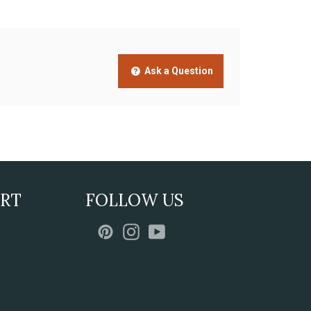
Ask a Question
ORT
FOLLOW US
Pinterest
Instagram
YouTube