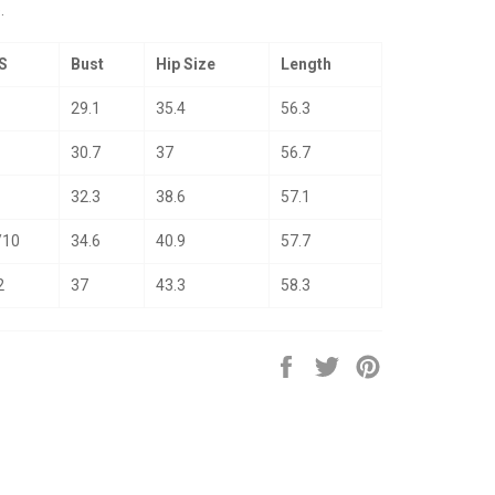
.
S
Bust
Hip Size
Length
29.1
35.4
56.3
30.7
37
56.7
32.3
38.6
57.1
/10
34.6
40.9
57.7
2
37
43.3
58.3
Share
Tweet
Pin
on
on
on
Facebook
Twitter
Pinterest