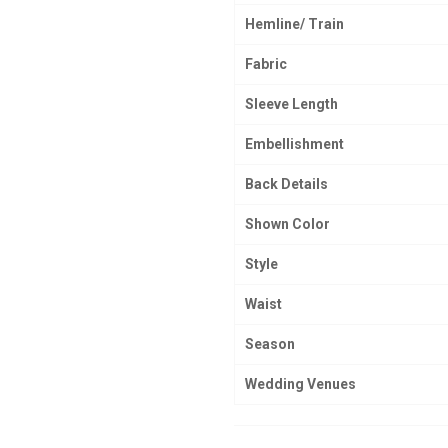
Hemline/ Train
Fabric
Sleeve Length
Embellishment
Back Details
Shown Color
Style
Waist
Season
Wedding Venues