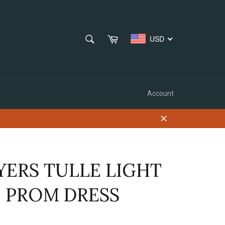
SEARCH
Cart
USD
Search
Account
Close
YERS TULLE LIGHT
E PROM DRESS