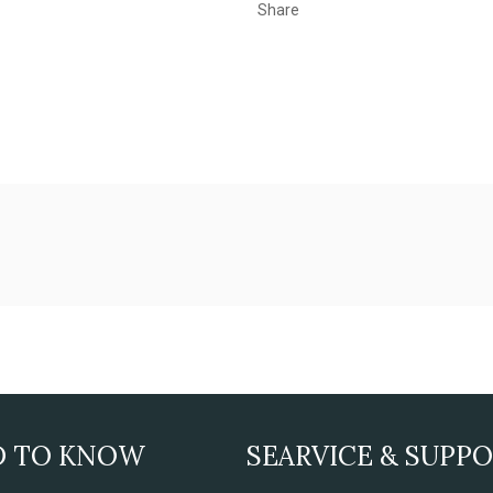
Share
D TO KNOW
SEARVICE & SUPP