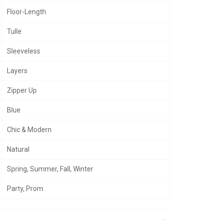
Floor-Length
Tulle
Sleeveless
Layers
Zipper Up
Blue
Chic & Modern
Natural
Spring, Summer, Fall, Winter
Party, Prom