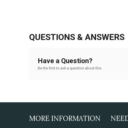
QUESTIONS & ANSWERS
Have a Question?
Be the first to ask a question about this.
MORE INFORMATION
NEE