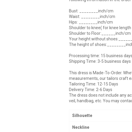
Bust: ________inch/cm
Waist: ________inch/cm
Hips: ________inch/cm
Shoulder to knee( for knee lengt
Shoulder to Floor:______inch/cm
Your height without shoes:____
The height of shoes:________in
Processing time: 15 business day
Shipping Time: 3-5 business days
This dress is Made-To-Order. Whe
measurements, our tailors craft e
Tailoring Time: 12-15 Days
Delivery Time: 2-6 Days
The dress does not include any acc
veil, handbag, etc. You may contac
Silhouette
Neckline