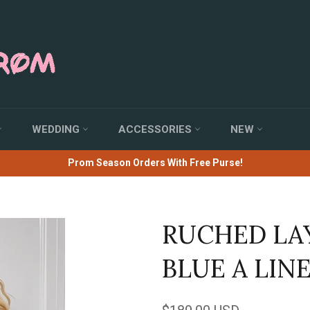
WEDDING
ACCESSORIES
NEW
Prom Season Orders With Free Purse!
RUCHED LA
BLUE A LIN
Regular