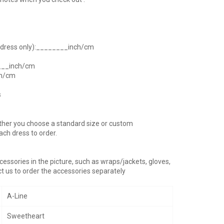
h dress only):________inch/cm
____inch/cm
ch/cm
s
ther you choose a standard size or custom
ach dress to order.
essories in the picture, such as wraps/jackets, gloves,
t us to order the accessories separately
A-Line
Sweetheart