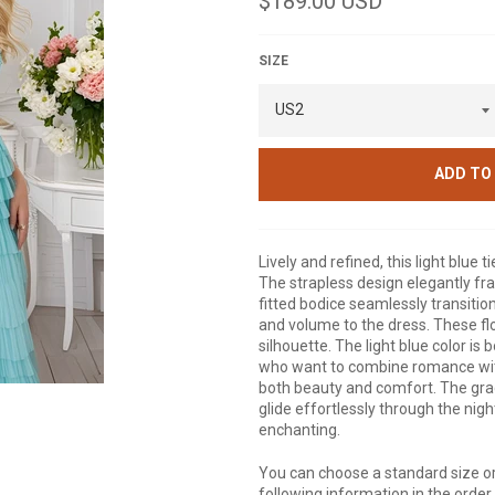
$189.00 USD
price
SIZE
ADD TO
Lively and refined, this light blu
The strapless design elegantly fr
fitted bodice seamlessly transitions
and volume to the dress. These flo
silhouette. The light blue color is
who want to combine romance with 
both beauty and comfort. The gra
glide effortlessly through the nigh
enchanting.
You can choose a standard size or
following information in the orde