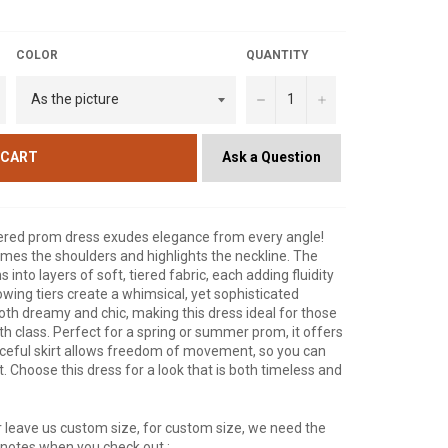
COLOR
QUANTITY
−
+
Ask a Question
 CART
e tiered prom dress exudes elegance from every angle!
ames the shoulders and highlights the neckline. The
 into layers of soft, tiered fabric, each adding fluidity
wing tiers create a whimsical, yet sophisticated
 both dreamy and chic, making this dress ideal for those
class. Perfect for a spring or summer prom, it offers
ceful skirt allows freedom of movement, so you can
t. Choose this dress for a look that is both timeless and
 leave us custom size, for custom size, we need the
r notes when you check out :