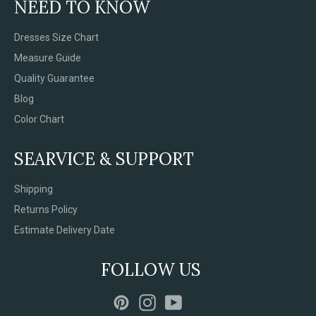
NEED TO KNOW
Dresses Size Chart
Measure Guide
Quality Guarantee
Blog
Color Chart
SEARVICE & SUPPORT
Shipping
Returns Policy
Estimate Delivery Date
FOLLOW US
Pinterest
Instagram
YouTube