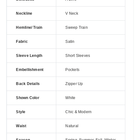
Neckline
V Neck
Hemline/ Train
Sweep Train
Fabric
Satin
Sleeve Length
Short Sleeves
Embellishment
Pockets
Back Details
Zipper Up
Shown Color
White
Style
Chic & Modern
Waist
Natural