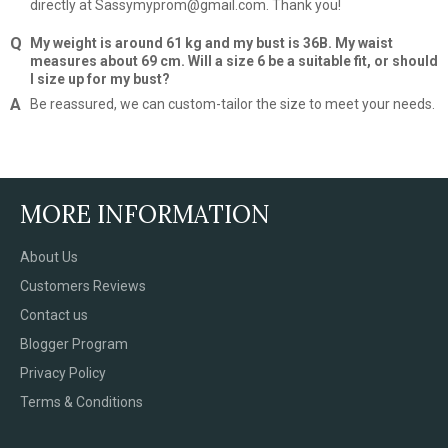
directly at Sassymyprom@gmail.com. Thank you!
My weight is around 61 kg and my bust is 36B. My waist
measures about 69 cm. Will a size 6 be a suitable fit, or should
I size up for my bust?
Be reassured, we can custom-tailor the size to meet your needs.
MORE INFORMATION
About Us
Customers Reviews
Contact us
Blogger Program
Privacy Policy
Terms & Conditions