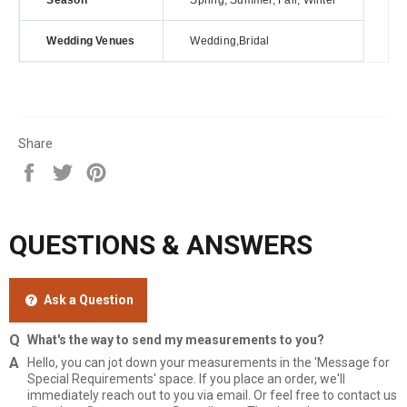
Season
Spring, Summer, Fall, Winter
Wedding Venues
Wedding,Bridal
Share
Share
Tweet
Pin
on
on
on
Facebook
Twitter
Pinterest
QUESTIONS & ANSWERS
Ask a Question
What's the way to send my measurements to you?
Hello, you can jot down your measurements in the 'Message for
Special Requirements' space. If you place an order, we'll
immediately reach out to you via email. Or feel free to contact us