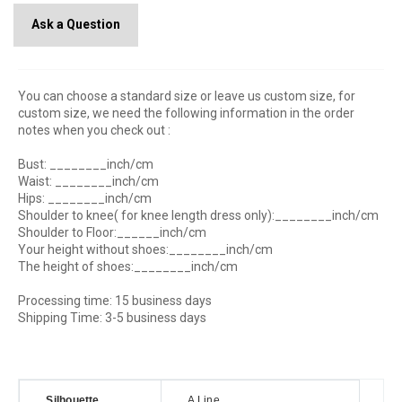
Ask a Question
You can choose a standard size or leave us custom size, for
custom size, we need the following information in the order
notes when you check out :
Bust: ________inch/cm
Waist: ________inch/cm
Hips: ________inch/cm
Shoulder to knee( for knee length dress only):________inch/cm
Shoulder to Floor:______inch/cm
Your height without shoes:________inch/cm
The height of shoes:________inch/cm
Processing time: 15 business days
Shipping Time: 3-5 business days
Silhouette
A Line