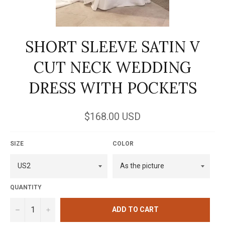
SHORT SLEEVE SATIN V
CUT NECK WEDDING
DRESS WITH POCKETS
Regular
$168.00 USD
price
SIZE
COLOR
QUANTITY
−
+
ADD TO CART