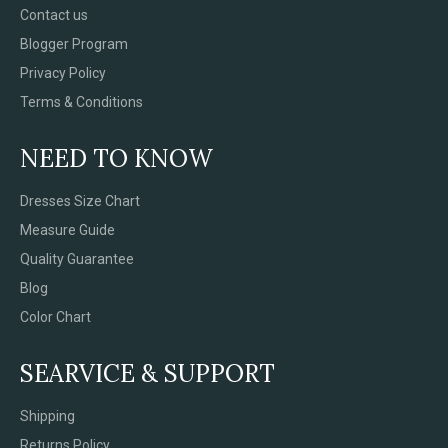
Contact us
Blogger Program
Privacy Policy
Terms & Conditions
NEED TO KNOW
Dresses Size Chart
Measure Guide
Quality Guarantee
Blog
Color Chart
SEARVICE & SUPPORT
Shipping
Returns Policy