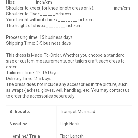
Hips: ________inch/cm
Shoulder to knee( for knee length dress only):________inch/cm
Shoulder to Floor:______inch/cm
Your height without shoes:________inch/cm
The height of shoes:________inch/cm
Processing time: 15 business days
Shipping Time: 3-5 business days
This dress is Made-To-Order. Whether you choose a standard
size or custom measurements, our tailors craft each dress to
order.
Tailoring Time: 12-15 Days
Delivery Time: 2-6 Days
The dress does not include any accessories in the picture, such
as wraps/jackets, gloves, veil, handbag, etc. You may contact us
to order the accessories separately
Silhouette
Trumpet Mermaid
Neckline
High Neck
Hemline/ Train
Floor Length