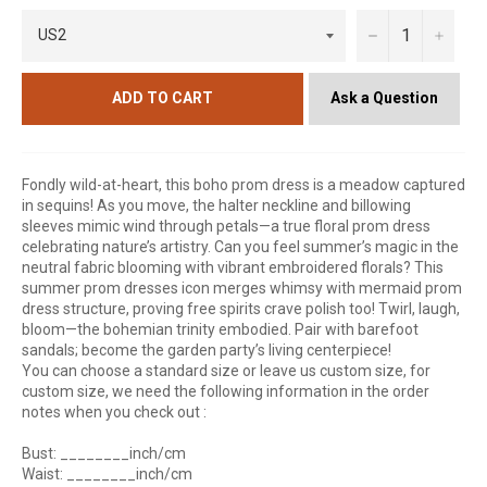
−
+
Ask a Question
ADD TO CART
Fondly wild-at-heart, this boho prom dress is a meadow captured
in sequins! As you move, the halter neckline and billowing
sleeves mimic wind through petals—a true floral prom dress
celebrating nature’s artistry. Can you feel summer’s magic in the
neutral fabric blooming with vibrant embroidered florals? This
summer prom dresses icon merges whimsy with mermaid prom
dress structure, proving free spirits crave polish too! Twirl, laugh,
bloom—the bohemian trinity embodied. Pair with barefoot
sandals; become the garden party’s living centerpiece!
You can choose a standard size or leave us custom size, for
custom size, we need the following information in the order
notes when you check out :
Bust: ________inch/cm
Waist: ________inch/cm