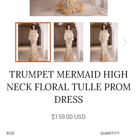
TRUMPET MERMAID HIGH
NECK FLORAL TULLE PROM
DRESS
Regular
$159.00 USD
price
SIZE
QUANTITY