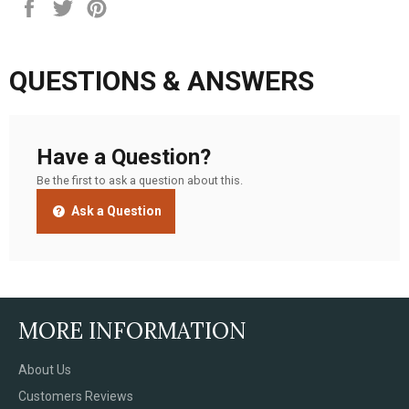
Share
Tweet
Pin
on
on
on
Facebook
Twitter
Pinterest
QUESTIONS & ANSWERS
Have a Question?
Be the first to ask a question about this.
Ask a Question
MORE INFORMATION
About Us
Customers Reviews