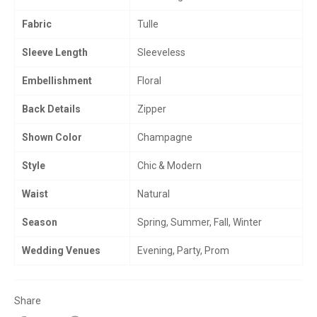
Fabric
Tulle
Sleeve Length
Sleeveless
Embellishment
Floral
Back Details
Zipper
Shown Color
Champagne
Style
Chic & Modern
Waist
Natural
Season
Spring, Summer, Fall, Winter
Wedding Venues
Evening, Party, Prom
Share