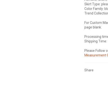
Skirt Type: plea
Color Family: b
Trend Collectio
For Custom Mad
page blank.
Processing tim
Shipping Time:
Please Follow 
Measurement 
Share