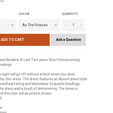
SD
COLOR
QUANTITY
−
+
Ask a Question
ADD TO CART
ewel Neckline A-Line Two-piece Short Homecoming
eadings
g night will go off without a hitch when you deck
this chic dress. The dress features an illusion jewel style
weetheart lining and sleeveless. Exquisite beadings
the dress add a touch of shimmering. The dress is
d the color will as picture shown.
NS
ne
mini