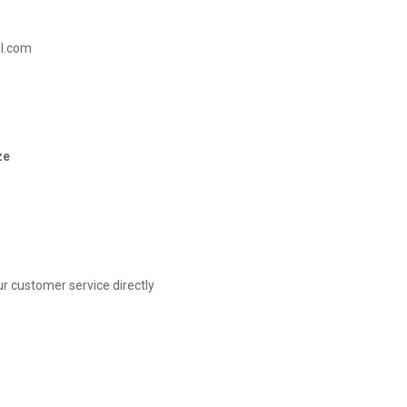
il.com
ze
r customer service directly