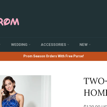
WEDDING
ACCESSORIES
NEW
Prom Season Orders With Free Purse!
TWO-
HOME
Regular