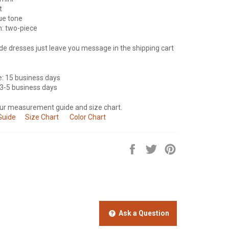
t
lue tone
n: two-piece
e dresses just leave you message in the shipping cart
e: 15 business days
 3-5 business days
our measurement guide and size chart.
Guide
Size Chart
Color Chart
Share
Tweet
Pin
on
on
on
Facebook
Twitter
Pinterest
Ask a Question