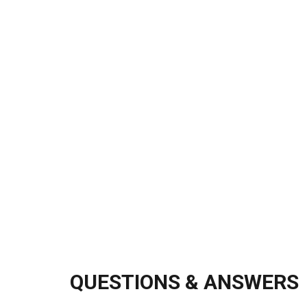
QUESTIONS & ANSWERS