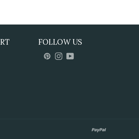
ORT
FOLLOW US
Pinterest
Instagram
YouTube
paypal