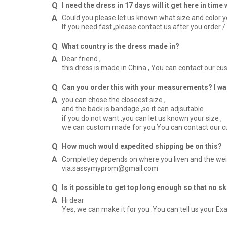
I need the dress in 17 days will it get here in tim
Could you please let us known what size and color 
If you need fast ,please contact us after you orde
What country is the dress made in?
Dear friend ,
this dress is made in China , You can contact our 
Can you order this with your measurements? I was
you can chose the closeest size ,
and the back is bandage ,so it can adjsutable .
if you do not want ,you can let us known your size ,
we can custom made for you.You can contact our 
How much would expedited shipping be on this?
Completley depends on where you liven and the weig
via:sassymyprom@gmail.com
Is it possible to get top long enough so that no s
Hi dear
Yes, we can make it for you .You can tell us your E