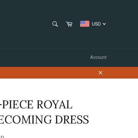
SEARCH
Cart
USD
Search
Account
Close
PIECE ROYAL
COMING DRESS