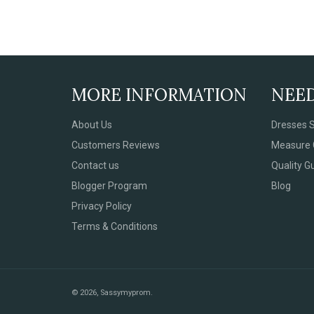
MORE INFORMATION
NEE
About Us
Dresses S
Customers Reviews
Measure 
Contact us
Quality G
Blogger Program
Blog
Privacy Policy
Terms & Conditions
© 2026,
Sassymyprom
.