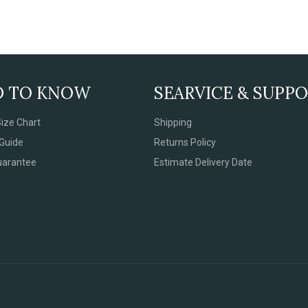
D TO KNOW
SEARVICE & SUPP
ize Chart
Shipping
Guide
Returns Policy
uarantee
Estimate Delivery Date