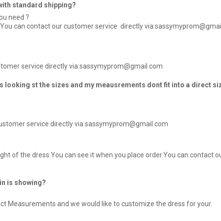
e with standard shipping?
you need ?
r / You can contact our customer service directly via:sassymyprom@gma
customer service directly via:sassymyprom@gmail.com
 looking st the sizes and my meausrements dont fit into a direct si
customer service directly via:sassymyprom@gmail.com
ht of the dress.You can see it when you place order.You can contact ou
kin is showing?
xact Measurements and we would like to customize the dress for your.