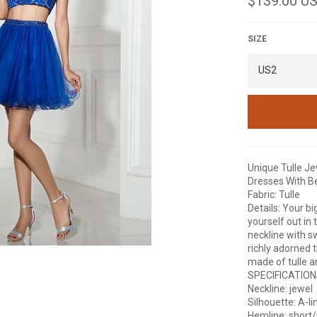
$139.00 U
price
SIZE
Unique Tulle J
Dresses With B
Fabric: Tulle
Details: Your bi
yourself out in 
neckline with s
richly adorned 
made of tulle an
SPECIFICATIO
Neckline: jewel
Silhouette: A-li
Hemline: short/