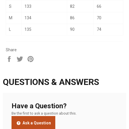
S
133
82
66
M
134
86
70
L
135
90
74
Share
Share
Tweet
Pin
on
on
on
Facebook
Twitter
Pinterest
QUESTIONS & ANSWERS
Have a Question?
Be the first to ask a question about this.
Ask a Question