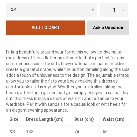
−
+
Ask a Question
ADD TO CART
Fitting beautifully around your form, this yellow tie-dye halter
maxi dress offers a flattering silhouette that's perfect for any
summer occasion. The soft, flowy material and halter neckline
create a graceful drape, while the button detailing along the side
adds a touch of uniqueness to the design. The adjustable straps
allow you to tailor the fit to your body, making this dress as
comfortable as it is stylish. Whether you're strolling along the
beach, attending a garden party, or simply enjoying a casual day
out, this dress brings a sense of warmth and radiance to your
wardrobe. Pair it with sandals for a casual look or with heels for
an elegant evening appearance.
Size
Dress Length (cm)
Bust (cm)
Waist (cm)
XS
132
78
62