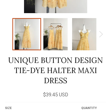
UNIQUE BUTTON DESIGN
TIE-DYE HALTER MAXI
DRESS
Regular
$39.45 USD
price
SIZE
QUANTITY