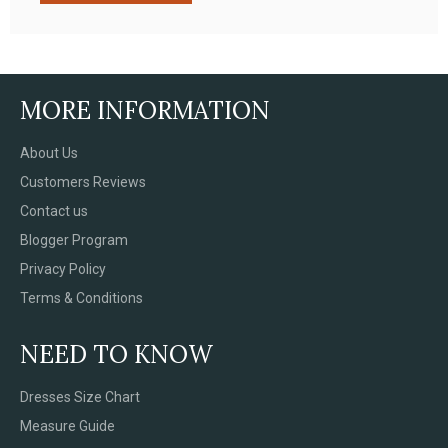
MORE INFORMATION
About Us
Customers Reviews
Contact us
Blogger Program
Privacy Policy
Terms & Conditions
NEED TO KNOW
Dresses Size Chart
Measure Guide