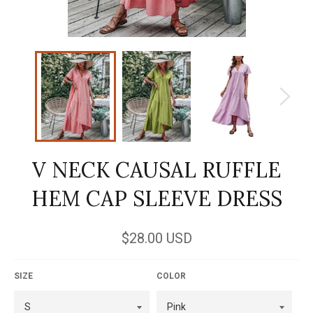
V NECK CAUSAL RUFFLE
HEM CAP SLEEVE DRESS
Regular
$28.00 USD
price
SIZE
COLOR