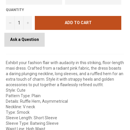
QUANTITY
−
+
ADD TO CART
Ask a Question
Exhibit your fashion flair with audacity in this striking, floor-length
maxi dress. Crafted from a radiant pink fabric, the dress boasts
a daring plunging neckline, long sleeves, and a ruffled hem for an
extra touch of charm. Style it with strappy heels and golden
accessories to put together a flawlessly refined outfit.
Style: Cute
Pattern Type: Plain
Details: Ruffle Hem, Asymmetrical
Neckline: V neck
Type: Smock
Sleeve Length: Short Sleeve
Sleeve Type: Batwing Sleeve
Waist Line: High Waist