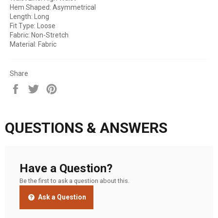
Hem Shaped: Asymmetrical
Length: Long
Fit Type: Loose
Fabric: Non-Stretch
Material: Fabric
Share
Share
Tweet
Pin
on
on
on
Facebook
Twitter
Pinterest
QUESTIONS & ANSWERS
Have a Question?
Be the first to ask a question about this.
Ask a Question