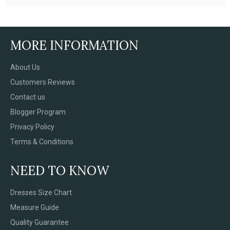
MORE INFORMATION
About Us
Customers Reviews
Contact us
Blogger Program
Privacy Policy
Terms & Conditions
NEED TO KNOW
Dresses Size Chart
Measure Guide
Quality Guarantee