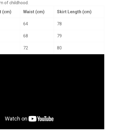
rm of childhood.
t (cm)
Waist (cm)
Skirt Length (cm)
64
78
68
79
72
80