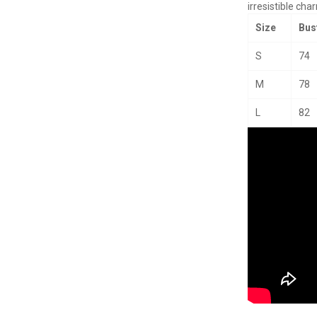
irresistible cha
Size
Bus
S
74
M
78
L
82