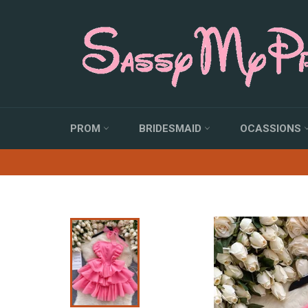
Skip
to
content
PROM
BRIDESMAID
OCASSIONS