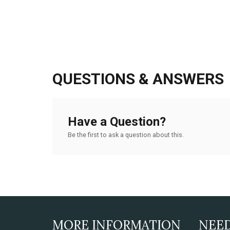
QUESTIONS & ANSWERS
Have a Question?
Be the first to ask a question about this.
MORE INFORMATION
NEE