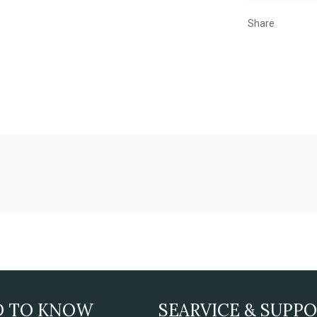
Share
D TO KNOW
SEARVICE & SUPP