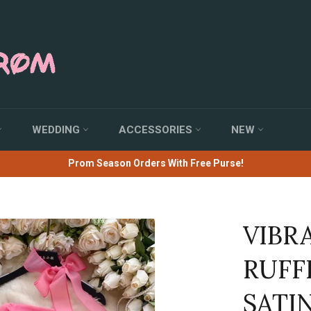
WEDDING
ACCESSORIES
NEW
Prom Season Orders With Free Purse!
VIBR
RUFF
SATI