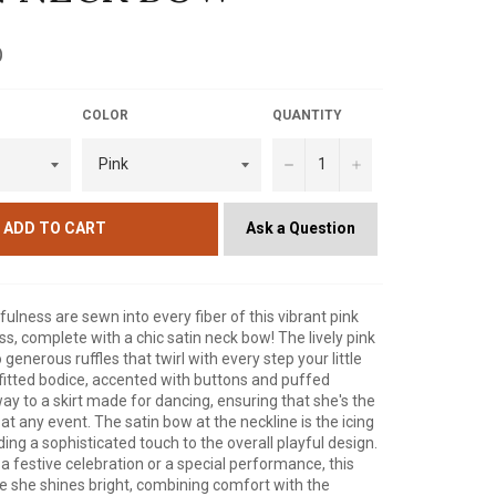
D
COLOR
QUANTITY
−
+
Ask a Question
ADD TO CART
ulness are sewn into every fiber of this vibrant pink
ess, complete with a chic satin neck bow! The lively pink
o generous ruffles that twirl with every step your little
fitted bodice, accented with buttons and puffed
way to a skirt made for dancing, ensuring that she's the
l at any event. The satin bow at the neckline is the icing
ing a sophisticated touch to the overall playful design.
 a festive celebration or a special performance, this
re she shines bright, combining comfort with the