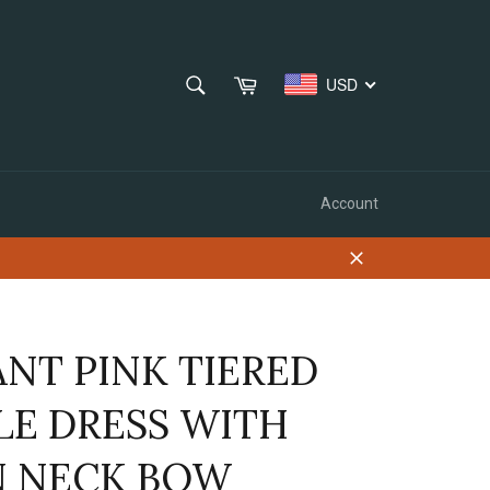
SEARCH
Cart
USD
Search
Account
Close
ANT PINK TIERED
LE DRESS WITH
N NECK BOW