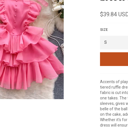
Regular
$39.84 US
price
SIZE
Accents of playf
tiered ruffle dr
fabric is cut int
one takes. The 
sleeves, gives 
belle of the bal
on the cake, add
Whether it's for
dress will ensu