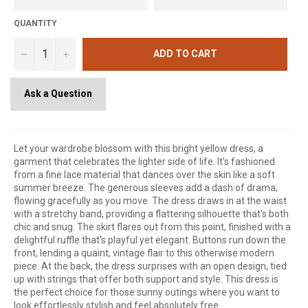
QUANTITY
−
+
ADD TO CART
Ask a Question
Let your wardrobe blossom with this bright yellow dress, a
garment that celebrates the lighter side of life. It's fashioned
from a fine lace material that dances over the skin like a soft
summer breeze. The generous sleeves add a dash of drama,
flowing gracefully as you move. The dress draws in at the waist
with a stretchy band, providing a flattering silhouette that's both
chic and snug. The skirt flares out from this point, finished with a
delightful ruffle that's playful yet elegant. Buttons run down the
front, lending a quaint, vintage flair to this otherwise modern
piece. At the back, the dress surprises with an open design, tied
up with strings that offer both support and style. This dress is
the perfect choice for those sunny outings where you want to
look effortlessly stylish and feel absolutely free.