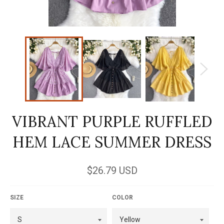
VIBRANT PURPLE RUFFLED
HEM LACE SUMMER DRESS
Regular
$26.79 USD
price
SIZE
COLOR