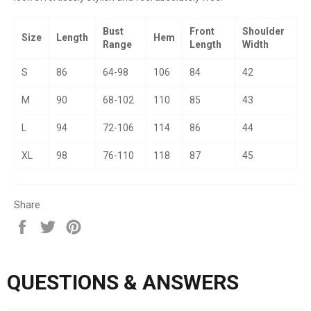
Bust
Front
Shoulder
Size
Length
Hem
Range
Length
Width
S
86
64-98
106
84
42
M
90
68-102
110
85
43
L
94
72-106
114
86
44
XL
98
76-110
118
87
45
Share
Share
Tweet
Pin
on
on
on
Facebook
Twitter
Pinterest
QUESTIONS & ANSWERS