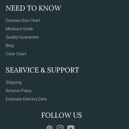
NEED TO KNOW
Dresses Size Chart
Measure Guide
Quality Guarantee
Blog
Color Chart
SEARVICE & SUPPORT
Shipping
Returns Policy
Estimate Delivery Date
FOLLOW US
Pinterest
Instagram
YouTube