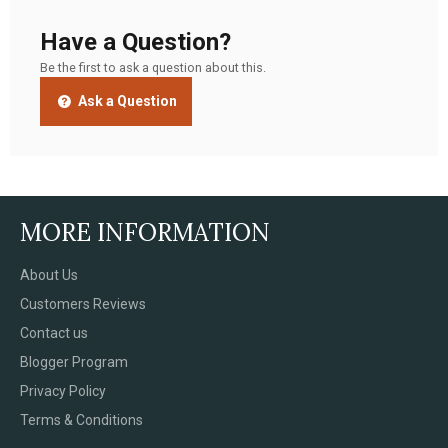
Have a Question?
Be the first to ask a question about this.
Ask a Question
MORE INFORMATION
About Us
Customers Reviews
Contact us
Blogger Program
Privacy Policy
Terms & Conditions