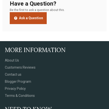
Have a Question?
Be the first to ask a question about this.
Ask a Question
MORE INFORMATION
About Us
Customers Reviews
Contact us
Blogger Program
Privacy Policy
Terms & Conditions