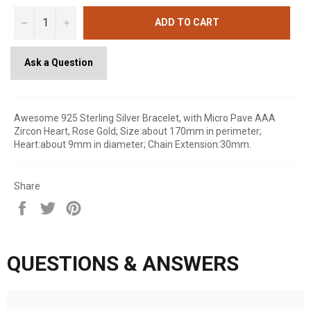
−
+
ADD TO CART
Ask a Question
Awesome 925 Sterling Silver Bracelet, with Micro Pave AAA
Zircon Heart, Rose Gold; Size:about 170mm in perimeter;
Heart:about 9mm in diameter; Chain Extension:30mm.
Share
Share
Tweet
Pin
on
on
on
Facebook
Twitter
Pinterest
QUESTIONS & ANSWERS