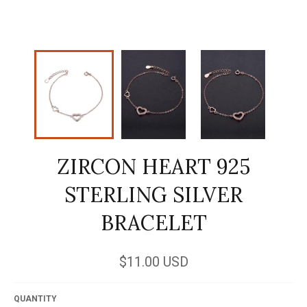
ZIRCON HEART 925
STERLING SILVER
BRACELET
Regular
$11.00 USD
price
QUANTITY