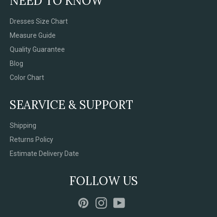
NEED TO KNOW
Dresses Size Chart
Measure Guide
Quality Guarantee
Blog
Color Chart
SEARVICE & SUPPORT
Shipping
Returns Policy
Estimate Delivery Date
FOLLOW US
Pinterest
Instagram
YouTube