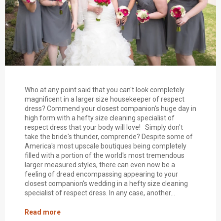
Who at any point said that you can't look completely
magnificent in a larger size housekeeper of respect
dress? Commend your closest companion's huge day in
high form with a hefty size cleaning specialist of
respect dress that your body will love! Simply don't
take the bride's thunder, comprende? Despite some of
America's most upscale boutiques being completely
filled with a portion of the world's most tremendous
larger measured styles, there can even now be a
feeling of dread encompassing appearing to your
closest companion's wedding in a hefty size cleaning
specialist of respect dress. In any case, another...
Read more