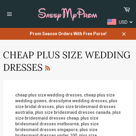
Skip
Car
to
content
Site
USD
navigation
Prom Season Orders With Free Purse!
Close
CHEAP PLUS SIZE WEDDING
RSS
DRESSES
cheap plus size wedding dresses
,
cheap plus size
wedding gowns
,
dressilyme wedding dresses
,
plus
size bridal dresses
,
plus size bridesmaid dresses
australia
,
plus size bridesmaid dresses canada
,
plus
size bridesmaid dresses cheap
,
plus size
bridesmaid dresses melbourne
,
plus size
bridesmaid dresses singapore
,
plus size
bridesmaid dresses under 100
,
plus size