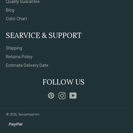
Quality Guarantee
Blog
Color Chart
SEARVICE & SUPPORT
Shipping
Returns Policy
Estimate Delivery Date
FOLLOW US
Pinterest
Instagram
YouTube
© 2026,
Sassymyprom
.
paypal