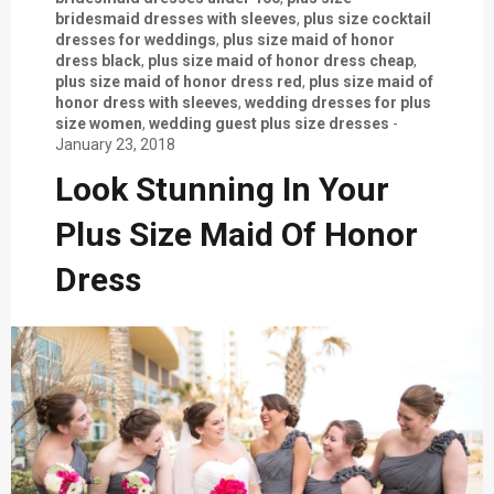
bridesmaid dresses with sleeves
,
plus size cocktail
dresses for weddings
,
plus size maid of honor
dress black
,
plus size maid of honor dress cheap
,
plus size maid of honor dress red
,
plus size maid of
honor dress with sleeves
,
wedding dresses for plus
size women
,
wedding guest plus size dresses
-
January 23, 2018
Look Stunning In Your
Plus Size Maid Of Honor
Dress