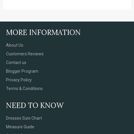
MORE INFORMATION
About Us
Customers Reviews
Contact us
Blogger Program
Privacy Policy
Terms & Conditions
NEED TO KNOW
Dresses Size Chart
Measure Guide