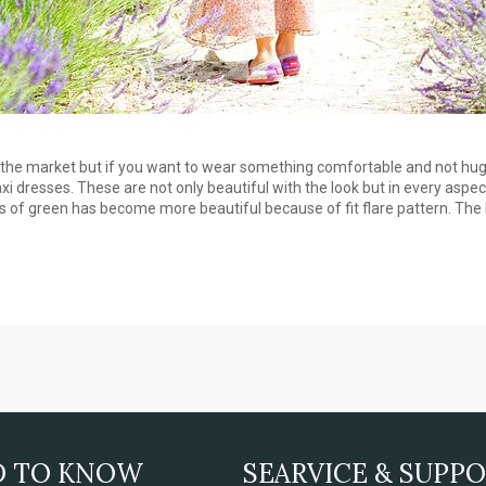
in the market but if you want to wear something comfortable and not hu
 dresses. These are not only beautiful with the look but in every aspect,
es of green has become more beautiful because of fit flare pattern. The 
D TO KNOW
SEARVICE & SUPP