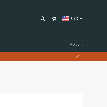
SEARCH
Cart
USD
Search
Account
Close