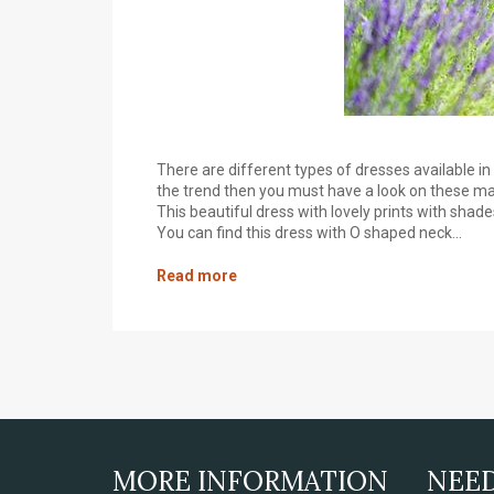
There are different types of dresses available 
the trend then you must have a look on these maxi
This beautiful dress with lovely prints with shad
You can find this dress with O shaped neck...
Read more
MORE INFORMATION
NEE