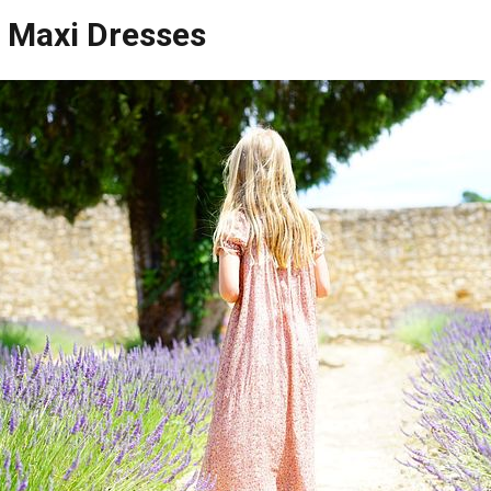
 Maxi Dresses