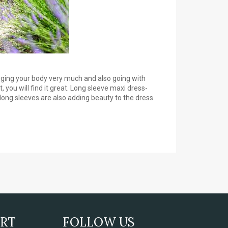
gging your body very much and also going with
 you will find it great. Long sleeve maxi dress-
long sleeves are also adding beauty to the dress.
ORT
FOLLOW US