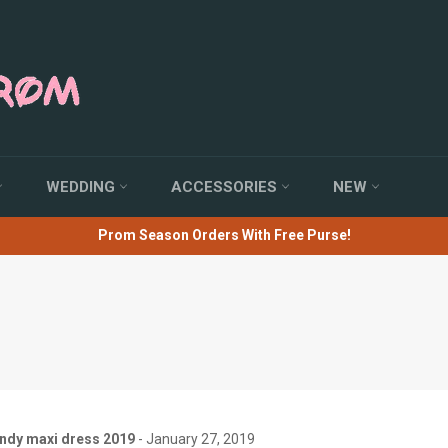
WEDDING
ACCESSORIES
NEW
Prom Season Orders With Free Purse!
RSS
endy maxi dress 2019
-
January 27, 2019