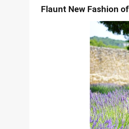
Flaunt New Fashion of