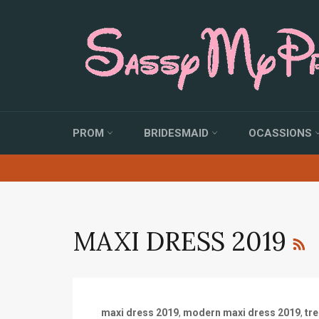
Skip
to
content
PROM
BRIDESMAID
OCASSIONS
MAXI DRESS 2019
maxi dress 2019
,
modern maxi dress 2019
,
tr